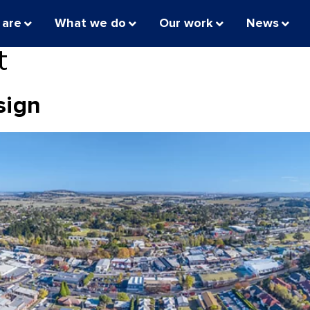
 are
What we do
Our work
News
t
sign