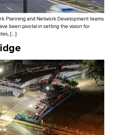
work Planning and Network Development teams
 been pivotal in setting the vision for
tes, […]
ridge