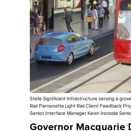
State Significant Infrastructure serving a gr
Rail Parramatta Light Rail Client Feedback Pr
Senior Interface Manager Kevin Ironside Senio
Governor Macquarie 