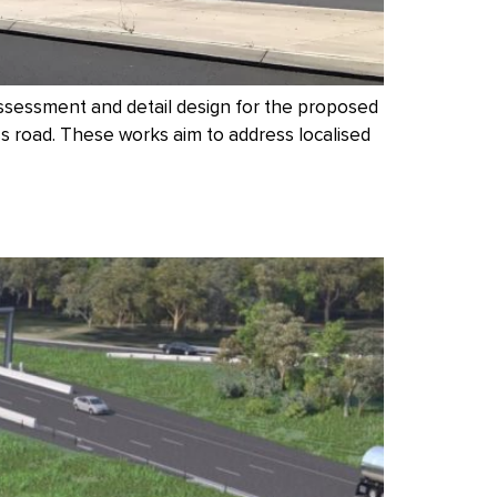
ssessment and detail design for the proposed
 road. These works aim to address localised