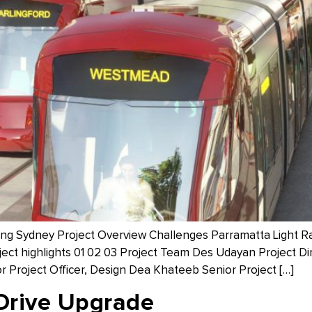
owing Sydney Project Overview Challenges Parramatta Light R
oject highlights 01 02 03 Project Team Des Udayan Project Di
r Project Officer, Design Dea Khateeb Senior Project […]
Drive Upgrade