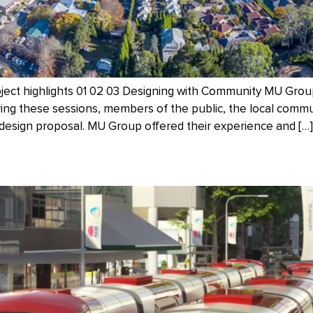
oject highlights 01 02 03 Designing with Community MU Gro
ing these sessions, members of the public, the local commu
esign proposal. MU Group offered their experience and […]