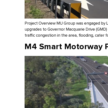
Project Overview MU Group was engaged by Liv
upgrades to Governor Macquarie Drive (GMD) f
traffic congestion in the area, flooding, cater f
M4 Smart Motorway 