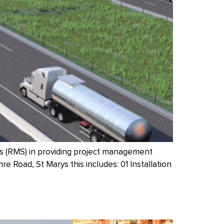
s (RMS) in providing project management
 Road, St Marys this includes: 01 Installation