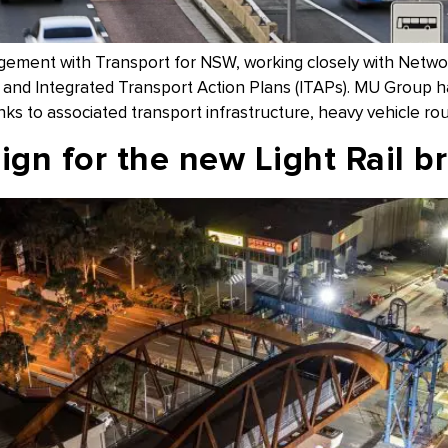
agement with Transport for NSW, working closely with Net
nd Integrated Transport Action Plans (ITAPs). MU Group have
inks to associated transport infrastructure, heavy vehicle rou
gn for the new Light Rail b