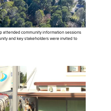
up attended community information sessions
nity and key stakeholders were invited to