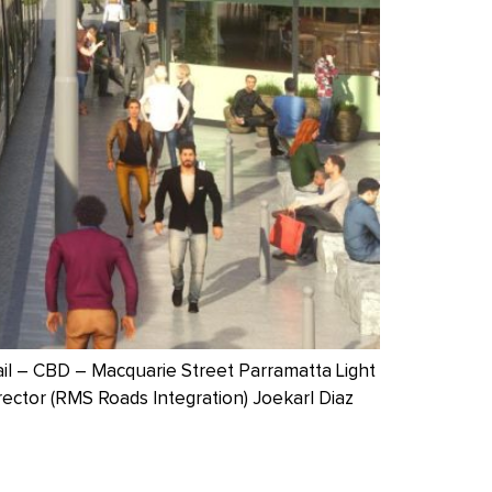
ail – CBD – Macquarie Street Parramatta Light
rector (RMS Roads Integration) Joekarl Diaz