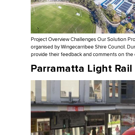
Project Overview Challenges Our Solution Pr
organised by Wingecarribee Shire Council. Dur
provide their feedback and comments on the d
Parramatta Light Rail