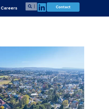
Contact
Careers