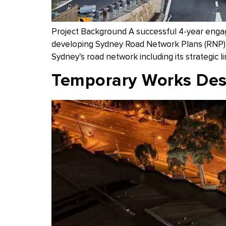
Project Background A successful 4-year eng
developing Sydney Road Network Plans (RNP) a
Sydney’s road network including its strategic l
Temporary Works Desi