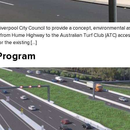
erpool City Council to provide a concept, environmental a
rom Hume Highway to the Australian Turf Club (ATC) access
or the existing […]
Program