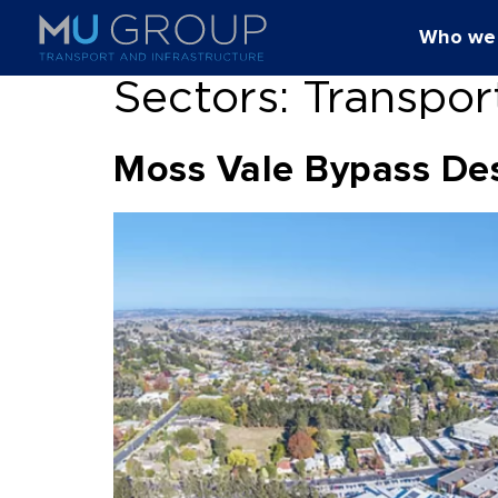
Who we
Sectors:
Transpor
Moss Vale Bypass De