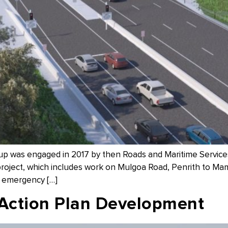
 was engaged in 2017 by then Roads and Maritime Service
roject, which includes work on Mulgoa Road, Penrith to Mamre
, emergency […]
 Action Plan Development