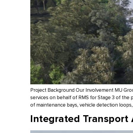
Project Background Our Involvement MU Group
services on behalf of RMS for Stage 3 of the p
of maintenance bays, vehicle detection loops
Integrated Transport