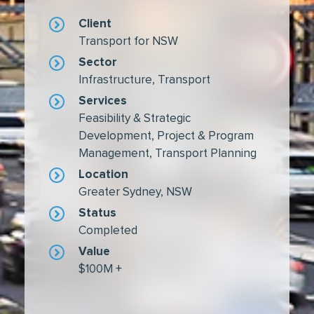
Client
Transport for NSW
Sector
Infrastructure
,
Transport
Services
Feasibility & Strategic
Development
,
Project & Program
Management
,
Transport Planning
Location
Greater Sydney, NSW
Status
Completed
Value
$100M +