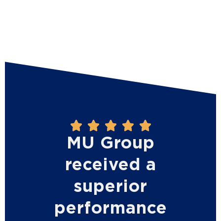





MU Group
received a
superior
performance