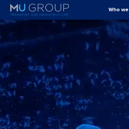
Who we