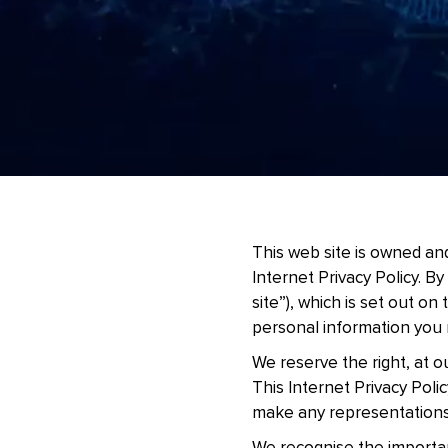
This web site is owned and
Internet Privacy Policy. By
site”), which is set out on
personal information you 
We reserve the right, at ou
This Internet Privacy Poli
make any representations 