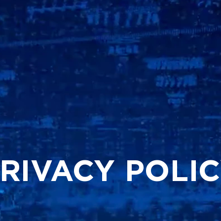
RIVACY POLI