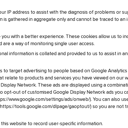
r IP address to assist with the diagnosis of problems or su
on is gathered in aggregate only and cannot be traced to an i
 you with a better experience. These cookies allow us to in
d are a way of monitoring single user access.
al information is collated and provided to us to assist in a
s to target advertising to people based on Google Analytics 
that relate to products and services you have viewed on our
 Display Network. These ads are displayed using a combinatio
e to opt-out of customised Google Display Network ads you c
ps://www.google.com/settings/ads/onweb/). You can also use
ttps://tools.google.com/dlpage/gaoptout/) so you are not t
this website to record user-specific information.