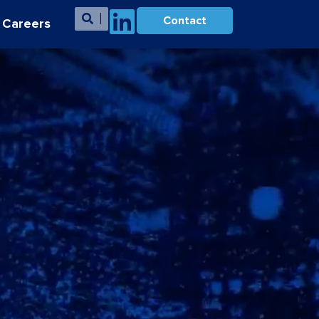
Contact
Careers