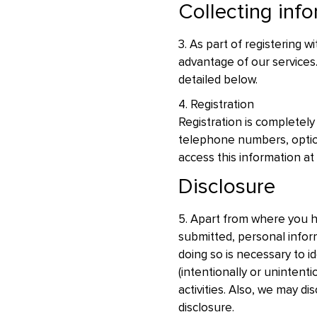
Collecting inf
3. As part of registering w
advantage of our services.
detailed below.
4. Registration
Registration is completely
telephone numbers, optio
access this information at
Disclosure
5. Apart from where you h
submitted, personal infor
doing so is necessary to id
(intentionally or unintent
activities. Also, we may d
disclosure.