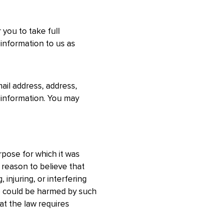
 you to take full
 information to us as
ail address, address,
 information. You may
pose for which it was
 reason to believe that
 injuring, or interfering
who could be harmed by such
at the law requires