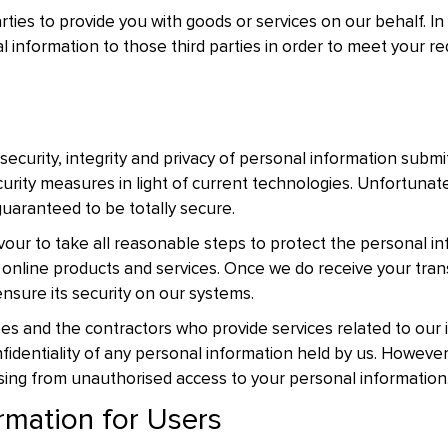
ties to provide you with goods or services on our behalf. I
 information to those third parties in order to meet your r
 security, integrity and privacy of personal information submi
urity measures in light of current technologies. Unfortunate
guaranteed to be totally secure.
vour to take all reasonable steps to protect the personal i
 online products and services. Once we do receive your trans
nsure its security on our systems.
yees and the contractors who provide services related to our
fidentiality of any personal information held by us. However,
ising from unauthorised access to your personal information
rmation for Users