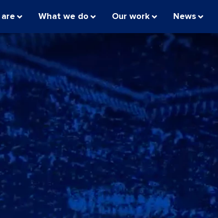
 are
What we do
Our work
News