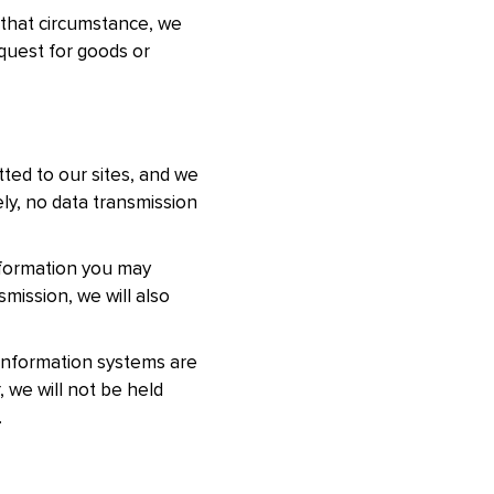
n that circumstance, we
equest for goods or
tted to our sites, and we
ly, no data transmission
nformation you may
mission, we will also
 information systems are
 we will not be held
.