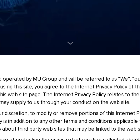
 operated by MU Group and will be referred to as “We”, “our
 using this site, you agree to the Internet Privacy Policy of t
 this web site page. The Internet Privacy Policy relates to th
may supply to us through your conduct on the web site.
r discretion, to modify or remove portions of this Internet Pr
cy is in addition to any other terms and conditions applicable
about third party web sites that may be linked to the web s