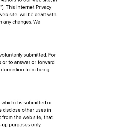
isitors to our web site, in
”). This Internet Privacy
 site, will be dealt with.
 on any changes. We
voluntarily submitted. For
s or to answer or forward
l information from being
 which it is submitted or
 disclose other uses in
t from the web site, that
k-up purposes only.