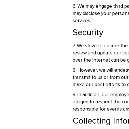
6. We may engage third par
may disclose your personal
services.
Security
7. We strive to ensure the
review and update our sec
over the Internet can be 
8. However, we will endea
transmit to us or from our
make our best efforts to e
9. In addition, our emplo
obliged to respect the con
responsible for events ar
Collecting Info