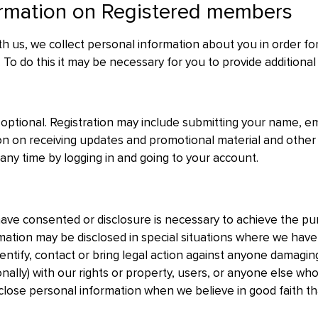
ormation on Registered members
ith us, we collect personal information about you in order for
 To do this it may be necessary for you to provide additional
 optional. Registration may include submitting your name, em
n on receiving updates and promotional material and other
 any time by logging in and going to your account.
ave consented or disclosure is necessary to achieve the pur
mation may be disclosed in special situations where we have
entify, contact or bring legal action against anyone damaging,
ionally) with our rights or property, users, or anyone else 
isclose personal information when we believe in good faith th