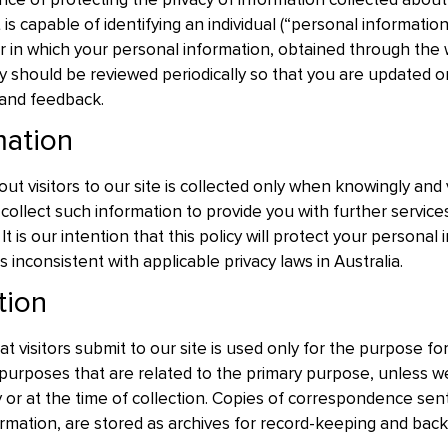
e of protecting the privacy of information collected about v
 is capable of identifying an individual (“personal information
in which your personal information, obtained through the web
icy should be reviewed periodically so that you are updated
and feedback.
mation
out visitors to our site is collected only when knowingly and 
ollect such information to provide you with further service
It is our intention that this policy will protect your persona
is inconsistent with applicable privacy laws in Australia.
tion
t visitors submit to our site is used only for the purpose for
purposes that are related to the primary purpose, unless we
cy or at the time of collection. Copies of correspondence sen
rmation, are stored as archives for record-keeping and bac