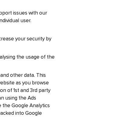
pport issues with our
ndividual user.
crease your security by
nalysing the usage of the
and other data. This
 website as you browse
n of 1st and 3rd party
an using the Ads
 the Google Analytics
racked into Google