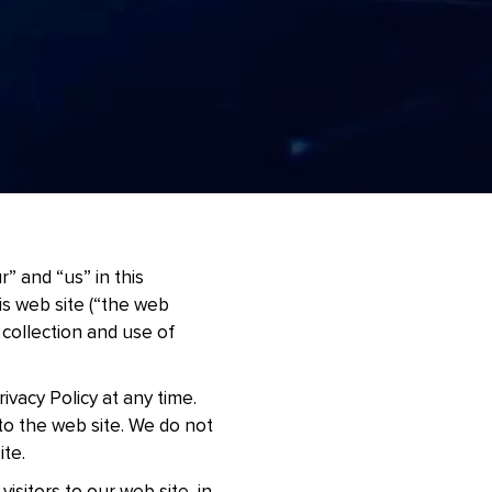
” and “us” in this
his web site (“the web
e collection and use of
ivacy Policy at any time.
 to the web site. We do not
ite.