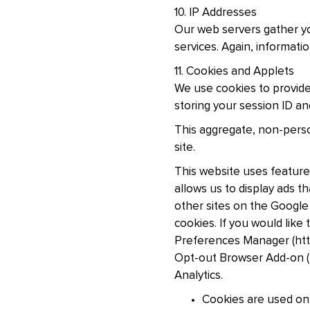
10. IP Addresses
Our web servers gather you
services. Again, informati
11. Cookies and Applets
We use cookies to provide
storing your session ID an
This aggregate, non-person
site.
This website uses feature
allows us to display ads 
other sites on the Google
cookies. If you would lik
Preferences Manager (htt
Opt-out Browser Add-on (h
Analytics.
Cookies are used on 