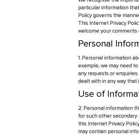
We recognise the importanc
particular information that
Policy governs the manner 
This Internet Privacy Pol
welcome your comments 
Personal Infor
1. Personal information ab
example, we may need to c
any requests or enquiries. 
dealt with in any way that 
Use of Informa
2. Personal information tha
for such other secondary 
this Internet Privacy Poli
may contain personal info