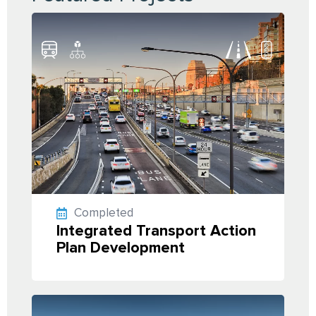
Completed
Integrated Transport Action
Plan Development