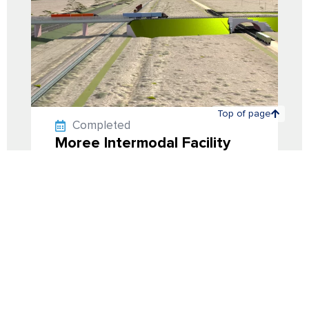
Top of page
Back to projects
Completed
Moree Intermodal Facility