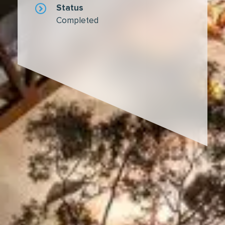
Status
Completed