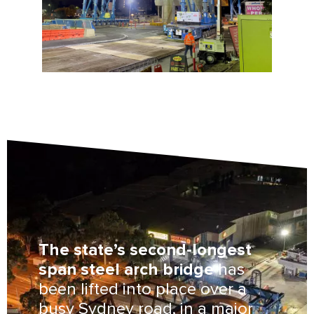
The state’s second-longest
span steel arch bridge
has
been lifted into place over a
busy Sydney road, in a major