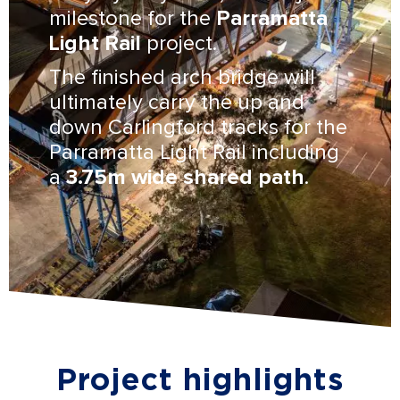
milestone for the
Parramatta
Light Rail
project.
The finished arch bridge will
ultimately carry the up and
down Carlingford tracks for the
Parramatta Light Rail including
a
3.75m wide shared path
.
Project highlights