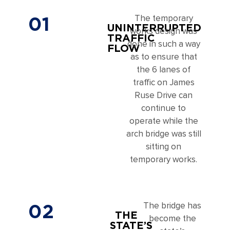
01
The temporary
UNINTERRUPTED
works design was
TRAFFIC
done in such a way
FLOW
as to ensure that
the 6 lanes of
traffic on James
Ruse Drive can
continue to
operate while the
arch bridge was still
sitting on
temporary works.
02
The bridge has
THE
become the
STATE’S