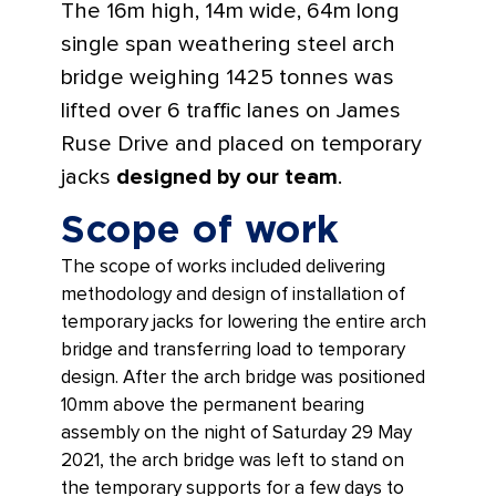
The 16m high, 14m wide, 64m long
single span weathering steel arch
bridge weighing 1425 tonnes was
lifted over 6 traffic lanes on James
Ruse Drive and placed on temporary
jacks
designed by our team
.
Scope of work
The scope of works included delivering
methodology and design of installation of
temporary jacks for lowering the entire arch
bridge and transferring load to temporary
design. After the arch bridge was positioned
10mm above the permanent bearing
assembly on the night of Saturday 29 May
2021, the arch bridge was left to stand on
the temporary supports for a few days to