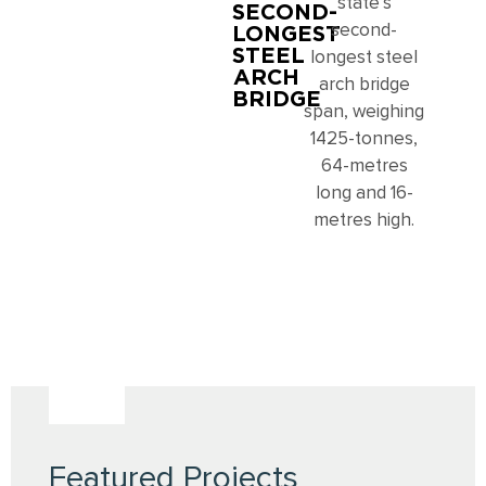
state’s
SECOND-
LONGEST
second-
STEEL
longest steel
ARCH
arch bridge
BRIDGE
span, weighing
1425-tonnes,
64-metres
long and 16-
metres high.
Featured Projects