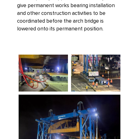
give permanent works bearing installation
and other construction activities to be
coordinated before the arch bridge is
lowered onto its permanent position.