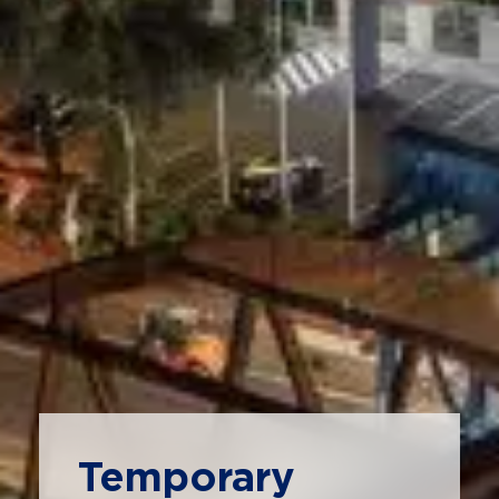
Temporary