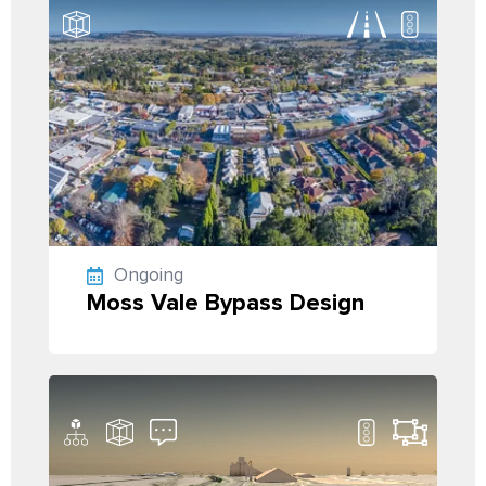
Ongoing
Moss Vale Bypass Design