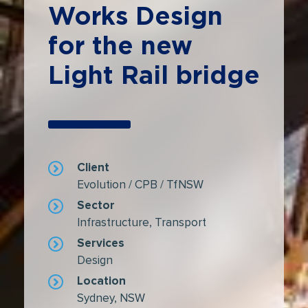
Works Design
for the new
Light Rail bridge
Client
Evolution / CPB / TfNSW
Sector
Infrastructure
,
Transport
Services
Design
Location
Sydney, NSW