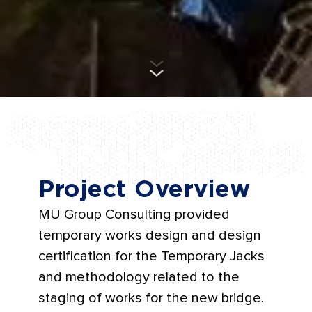
Project Overview
MU Group Consulting provided
temporary works design and design
certification for the Temporary Jacks
and methodology related to the
staging of works for the new bridge.