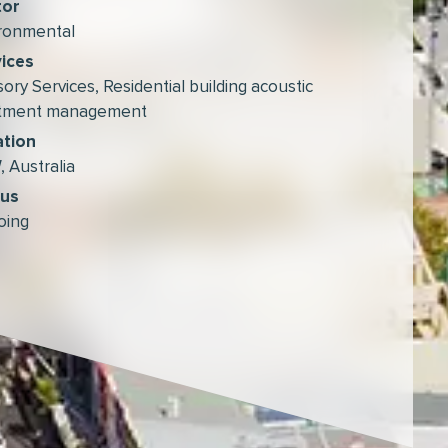
tor
ronmental
ices
sory Services
,
Residential building acoustic
atment management
ation
 Australia
tus
oing