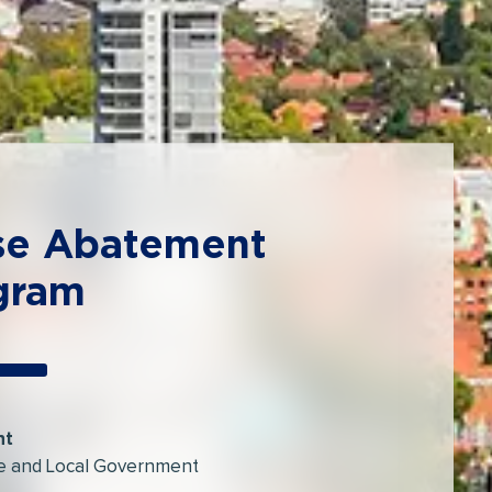
se Abatement
gram
nt
e and Local Government