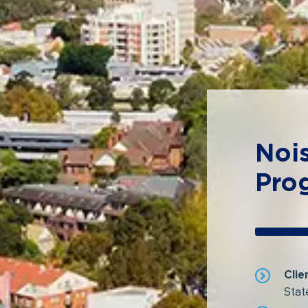
Noi
Pro
Clie
Stat