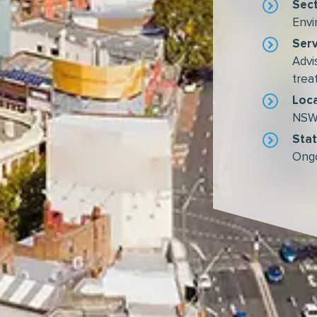
Sec
Envi
Serv
Advi
tre
Loc
NSW,
Sta
Ong