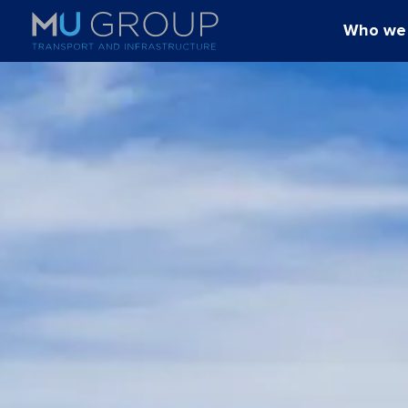
Who we