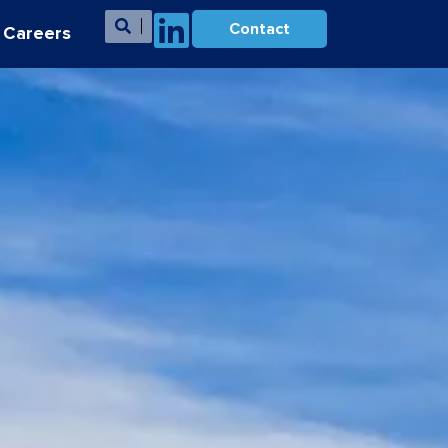
Contact
Careers