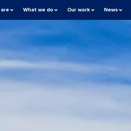
 are
What we do
Our work
News