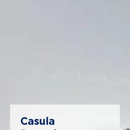
Casula