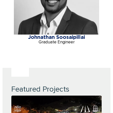
Johnathan Soosaipillai
Graduate Engineer
Featured Projects