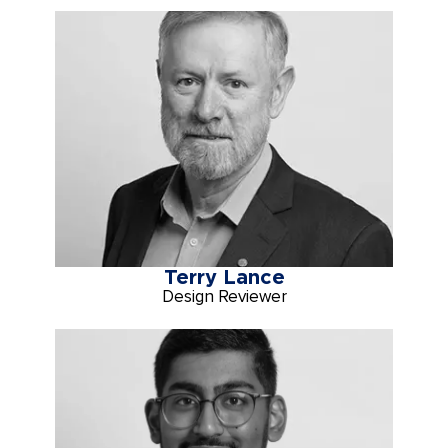
Terry Lance
Design Reviewer