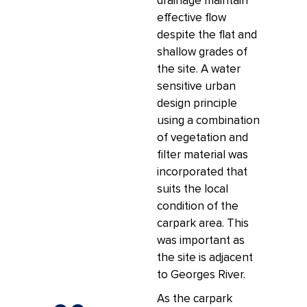
drainage maintain
effective flow
despite the flat and
shallow grades of
the site. A water
sensitive urban
design principle
using a combination
of vegetation and
filter material was
incorporated that
suits the local
condition of the
carpark area. This
was important as
the site is adjacent
to Georges River.
As the carpark