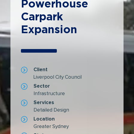
Powerhouse
Carpark
Expansion
Client
Liverpool City Council
Sector
Infrastructure
Services
Detailed Design
Location
Greater Sydney