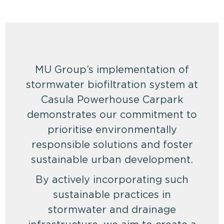
MU Group’s implementation of
stormwater biofiltration system at
Casula Powerhouse Carpark
demonstrates our commitment to
prioritise environmentally
responsible solutions and foster
sustainable urban development.
By actively incorporating such
sustainable practices in
stormwater and drainage