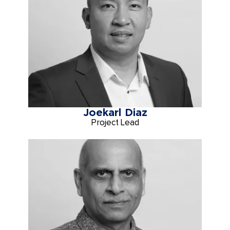
Joekarl Diaz
Project Lead