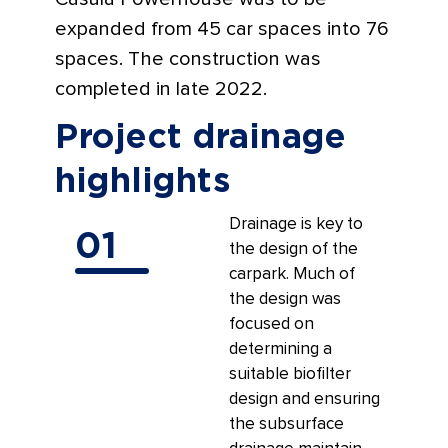
expanded from 45 car spaces into 76
spaces. The construction was
completed in late 2022.
Project drainage
highlights
Drainage is key to
01
the design of the
carpark. Much of
the design was
focused on
determining a
suitable biofilter
design and ensuring
the subsurface