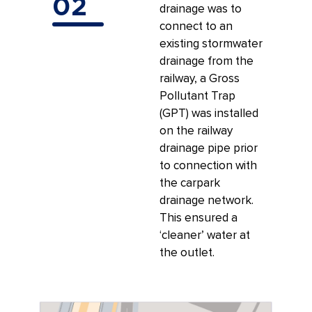
02
drainage was to
connect to an
existing stormwater
drainage from the
railway, a Gross
Pollutant Trap
(GPT) was installed
on the railway
drainage pipe prior
to connection with
the carpark
drainage network.
This ensured a
‘cleaner’ water at
the outlet.