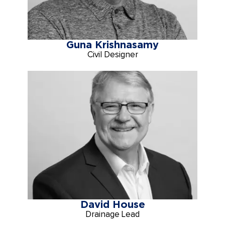
Guna Krishnasamy
Civil Designer
David House
Drainage Lead