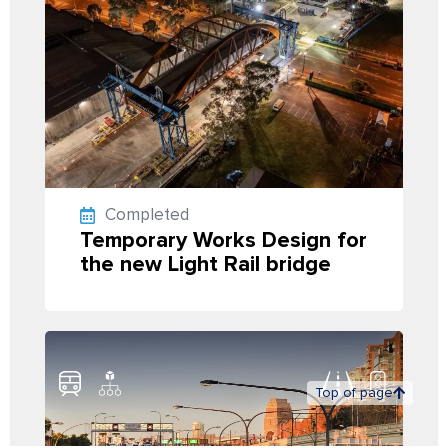
Completed
Temporary Works Design for
the new Light Rail bridge
Top of page
Back to projects