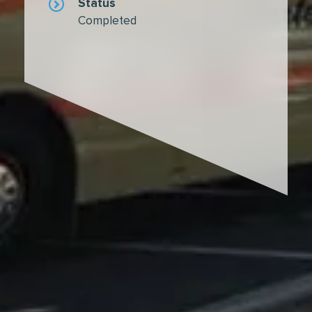
Status
Completed