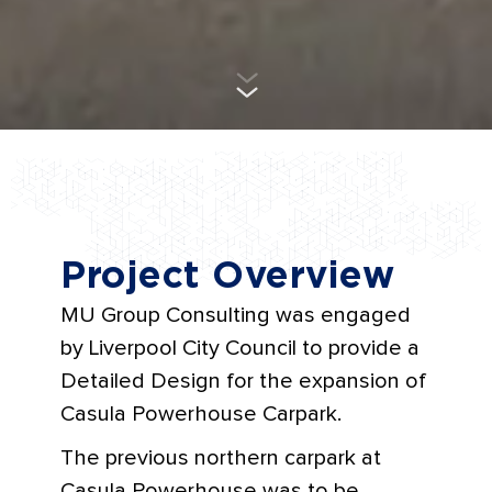
Project Overview
MU Group Consulting was engaged
by Liverpool City Council to provide a
Detailed Design for the expansion of
Casula Powerhouse Carpark.
The previous northern carpark at
Casula Powerhouse was to be