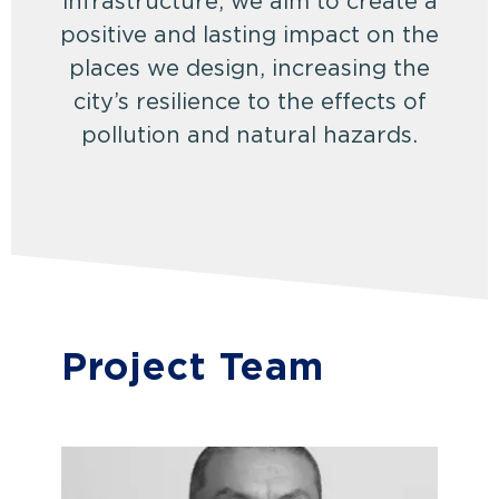
infrastructure, we aim to create a
positive and lasting impact on the
places we design, increasing the
city’s resilience to the effects of
pollution and natural hazards.
Project Team