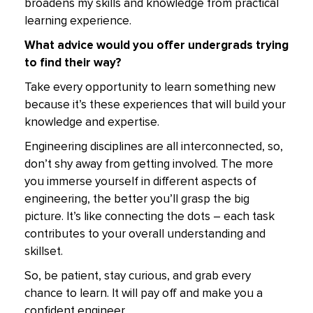
broadens my skills and knowledge from practical
learning experience.
What advice would you offer undergrads trying
to find their way?
Take every opportunity to learn something new
because it’s these experiences that will build your
knowledge and expertise.
Engineering disciplines are all interconnected, so,
don’t shy away from getting involved. The more
you immerse yourself in different aspects of
engineering, the better you’ll grasp the big
picture. It’s like connecting the dots – each task
contributes to your overall understanding and
skillset.
So, be patient, stay curious, and grab every
chance to learn. It will pay off and make you a
confident engineer.