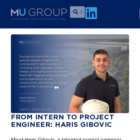
FROM INTERN TO PROJECT
ENGINEER: HARIS GIBOVIC