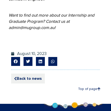
Want to find out more about our Internship and
Graduate Program? Contact us at
admin@mugroup.com.au
!
August 10, 2023
Back to news
Top of page