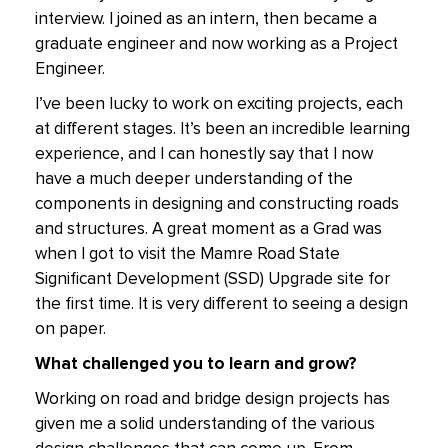
interview. I joined as an intern, then became a
graduate engineer and now working as a Project
Engineer.
I’ve been lucky to work on exciting projects, each
at different stages. It’s been an incredible learning
experience, and I can honestly say that I now
have a much deeper understanding of the
components in designing and constructing roads
and structures. A great moment as a Grad was
when I got to visit the Mamre Road State
Significant Development (SSD) Upgrade site for
the first time. It is very different to seeing a design
on paper.
What challenged you to learn and grow?
Working on road and bridge design projects has
given me a solid understanding of the various