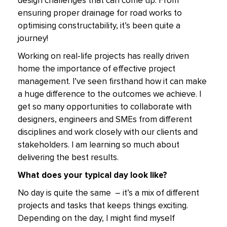
design challenges that can come up. From
ensuring proper drainage for road works to
optimising constructability, it’s been quite a
journey!
Working on real-life projects has really driven
home the importance of effective project
management. I’ve seen firsthand how it can make
a huge difference to the outcomes we achieve. I
get so many opportunities to collaborate with
designers, engineers and SMEs from different
disciplines and work closely with our clients and
stakeholders. I am learning so much about
delivering the best results.
What does your typical day look like?
No day is quite the same – it’s a mix of different
projects and tasks that keeps things exciting.
Depending on the day, I might find myself