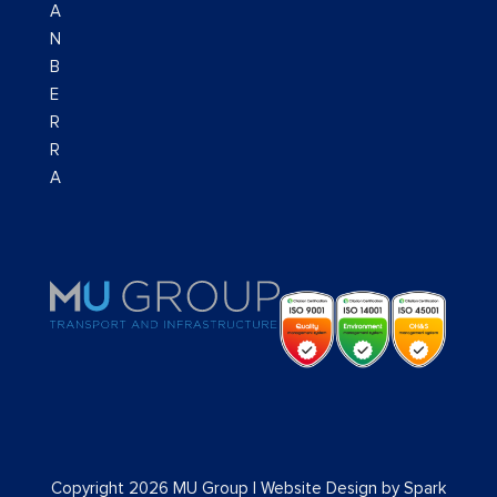
A
N
B
E
R
R
A
Copyright 2026 MU Group |
Website Design
by
Spark