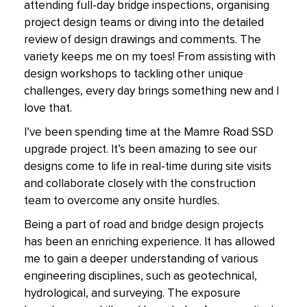
attending full-day bridge inspections, organising
project design teams or diving into the detailed
review of design drawings and comments. The
variety keeps me on my toes! From assisting with
design workshops to tackling other unique
challenges, every day brings something new and I
love that.
I’ve been spending time at the Mamre Road SSD
upgrade project. It’s been amazing to see our
designs come to life in real-time during site visits
and collaborate closely with the construction
team to overcome any onsite hurdles.
Being a part of road and bridge design projects
has been an enriching experience. It has allowed
me to gain a deeper understanding of various
engineering disciplines, such as geotechnical,
hydrological, and surveying. The exposure