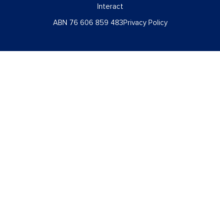
Interact
ABN 76 606 859 483
Privacy Policy