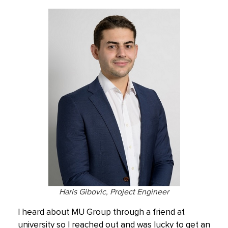
Haris Gibovic, Project Engineer
I heard about MU Group through a friend at
university so I reached out and was lucky to get an