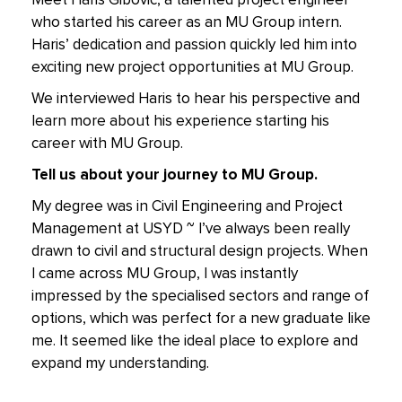
Meet Haris Gibovic, a talented project engineer
who started his career as an MU Group intern.
Haris’ dedication and passion quickly led him into
exciting new project opportunities at MU Group.
We interviewed Haris to hear his perspective and
learn more about his experience starting his
career with MU Group.
Tell us about your journey to MU Group.
My degree was in Civil Engineering and Project
Management at USYD ~ I’ve always been really
drawn to civil and structural design projects. When
I came across MU Group, I was instantly
impressed by the specialised sectors and range of
options, which was perfect for a new graduate like
me. It seemed like the ideal place to explore and
expand my understanding.